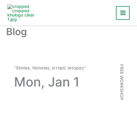
Skip
to
content
Blog
FREE WORKSHOP
“Stories,
historias
,
iсторії
,
iστορίες
”
Mon, Jan 1