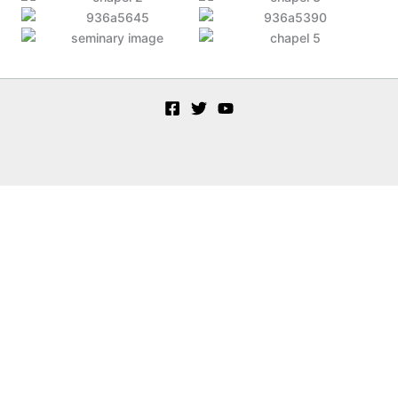
Customize
Reject All
Accept All
Powered by
✖
►
Necessary Cookies
Always Active
Necessary cookies enable essential site features like secure log-ins
and consent preference adjustments. They do not store personal
data.