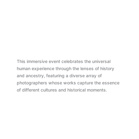
This immersive event celebrates the universal
human experience through the lenses of history
and ancestry, featuring a diverse array of
photographers whose works capture the essence
of different cultures and historical moments.